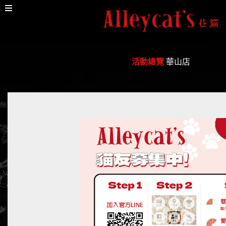
活動總覽
華山店