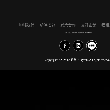
聯絡我們
夥伴招募
異業合作
友好企業
巷貓
WE WOULD LOVE TO HEAR FROM YOU
Copyright © 2025 by 巷貓 Alleycat's All rights reserve