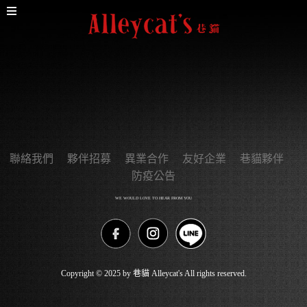
聯絡我們
夥伴招募
異業合作
友好企業
巷貓夥伴
防疫公告
WE WOULD LOVE TO HEAR FROM YOU
Copyright © 2025 by 巷貓 Alleycat's All rights reserved.